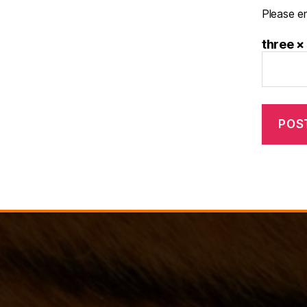
Please en
three ×