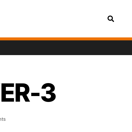
Login
VER-3
ts