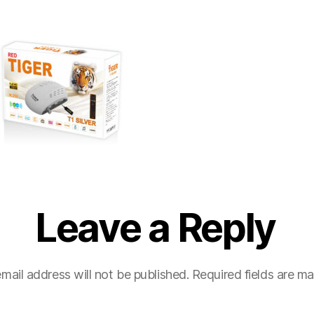
Leave a Reply
mail address will not be published.
Required fields are m