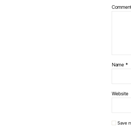
Commen
Name
*
Website
Save m