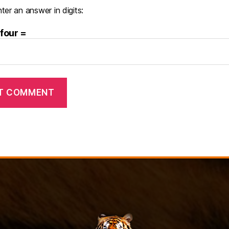
ter an answer in digits:
 four =