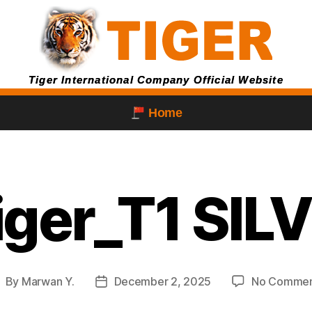
Tiger International Company Official Website
Home
tiger_T1 SIL
By
Marwan Y.
December 2, 2025
No Commen