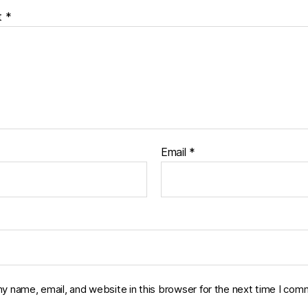
t
*
Email
*
y name, email, and website in this browser for the next time I com