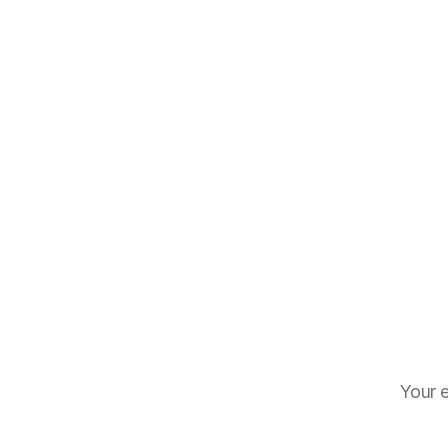
Your e