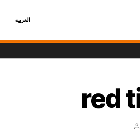
العربية
red 